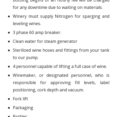
bottling begins or an hourly fee will be charged
for any downtime due to waiting on materials.
Winery must supply Nitrogen for sparging and
leveling wines.
3 phase 60 amp breaker.
Clean water for steam generator
Sterilized wine hoses and fittings from your tank
to our pump.
4 personnel capable of lifting a full case of wine.
Winemaker, or designated personnel, who is
responsible for approving fill levels, label
positioning, cork depth and vacuum.
Fork lift
Packaging
Bottles: