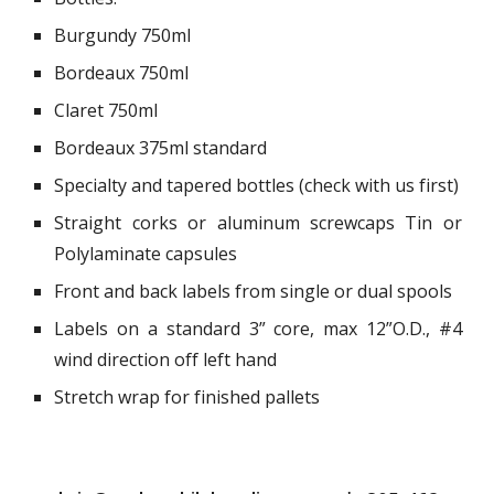
Burgundy 750ml
Bordeaux 750ml
Claret 750ml
Bordeaux 375ml standard
Specialty and tapered bottles (check with us first)
Straight corks or aluminum screwcaps Tin or
Polylaminate capsules
Front and back labels from single or dual spools
Labels on a standard 3” core, max 12”O.D., #4
wind direction off left hand
Stretch wrap for finished pallets