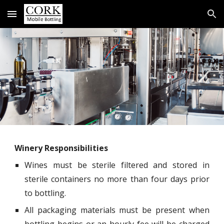
Skip to main content
Skip to navigation
Winery Responsibilities
Wines must be sterile filtered and stored in
sterile containers no more than four days prior
to bottling.
All packaging materials must be present when