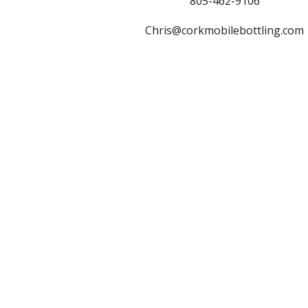
805-462-9106
Chris@corkmobilebottling.com