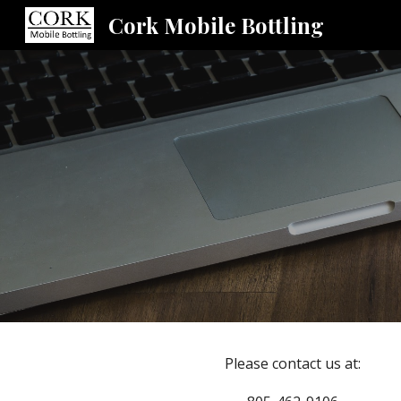
Cork Mobile Bottling
Sk
Please contact us at: