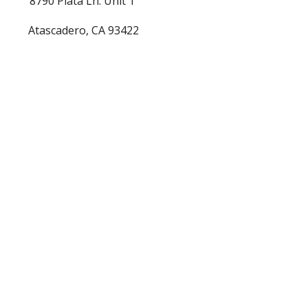
8790 Plata Ln. Unit 1 
Atascadero, CA 93422