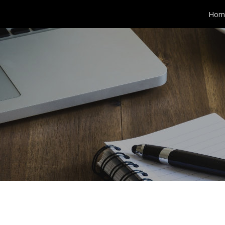
Hom
ip to main content
Skip to navigat