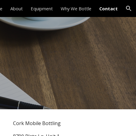
e
About
Equipment
Why We Bottle
Contact
ion
Cork Mobile Bottling