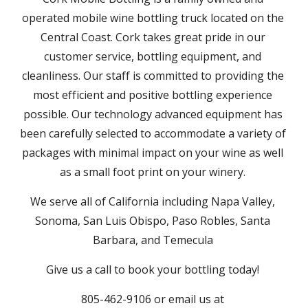
operated mobile wine bottling truck located on the 
Central Coast. Cork takes great pride in our 
customer service, bottling equipment, and 
cleanliness. Our staff is committed to providing the 
most efficient and positive bottling experience 
possible. Our technology advanced equipment has 
been carefully selected to accommodate a variety of 
packages with minimal impact on your wine as well 
as a small foot print on your winery. 
We serve all of California including Napa Valley, 
Sonoma, San Luis Obispo, Paso Robles, Santa 
Barbara, and Temecula 
Give us a call to book your bottling today! 
805-462-9106 or email us at 