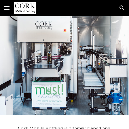
Skip to main content
Skip to navigation
Cork Mobile Bottling is a family owned and 